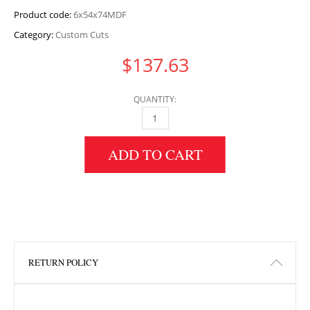
Product code:
6x54x74MDF
Category:
Custom Cuts
$
137.63
QUANTITY:
6" HEIGHT X 54" WIDTH X 74" LENGTH MDF 
ADD TO CART
RETURN POLICY