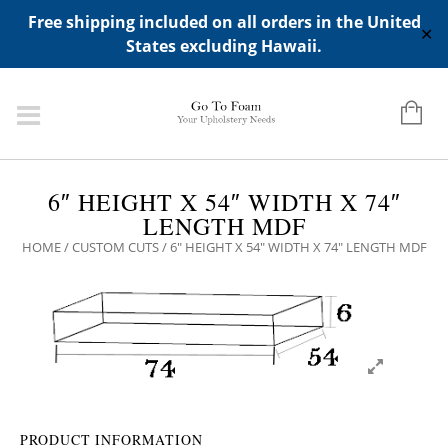
ADD ANY WIDGETS YOU WANT IN APPERANCE->WIDGETS-
Free shipping included on all orders in the United
>"HIDDEN TOP PANEL AREA"
✕
States excluding Hawaii.
6″ HEIGHT X 54″ WIDTH X 74″
LENGTH MDF
HOME
/
CUSTOM CUTS
/ 6″ HEIGHT X 54″ WIDTH X 74″ LENGTH MDF
PRODUCT INFORMATION