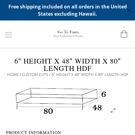
ADD ANY WIDGETS YOU WANT IN APPERANCE->WIDGETS-
Free shipping included on all orders in the United
>"HIDDEN TOP PANEL AREA"
✕
States excluding Hawaii.
6″ HEIGHT X 48″ WIDTH X 80″
LENGTH HDF
HOME
/
CUSTOM CUTS
/ 6″ HEIGHT X 48″ WIDTH X 80″ LENGTH HDF
PRODUCT INFORMATION