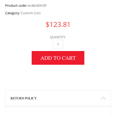
Product code:
6x48x80HDF
Category:
Custom Cuts
$
123.81
QUANTITY:
6" HEIGHT X 48" WIDTH X 80" LENGTH HDF 
ADD TO CART
RETURN POLICY