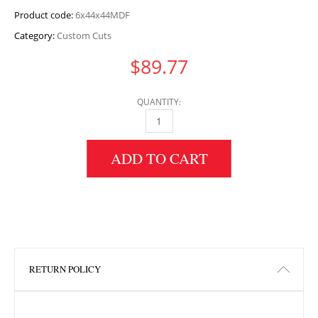
Product code:
6x44x44MDF
Category:
Custom Cuts
$
89.77
QUANTITY:
6" HEIGHT X 44" WIDTH X 44" LENGTH MDF 
ADD TO CART
RETURN POLICY