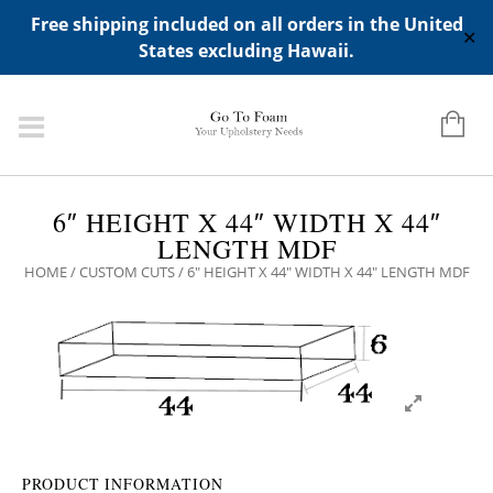
ADD ANY WIDGETS YOU WANT IN APPERANCE->WIDGETS-
Free shipping included on all orders in the United
>"HIDDEN TOP PANEL AREA"
✕
States excluding Hawaii.
6″ HEIGHT X 44″ WIDTH X 44″
LENGTH MDF
HOME
/
CUSTOM CUTS
/ 6″ HEIGHT X 44″ WIDTH X 44″ LENGTH MDF
PRODUCT INFORMATION