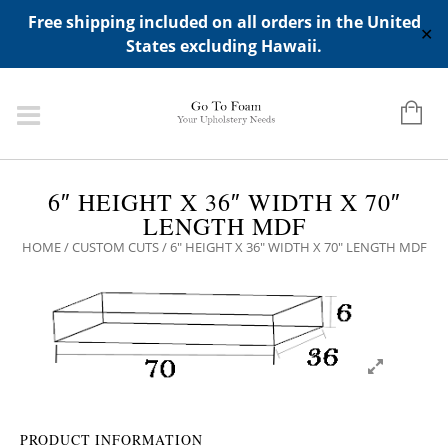
ADD ANY WIDGETS YOU WANT IN APPERANCE->WIDGETS-
Free shipping included on all orders in the United
>"HIDDEN TOP PANEL AREA"
✕
States excluding Hawaii.
6″ HEIGHT X 36″ WIDTH X 70″
LENGTH MDF
HOME
/
CUSTOM CUTS
/ 6″ HEIGHT X 36″ WIDTH X 70″ LENGTH MDF
PRODUCT INFORMATION