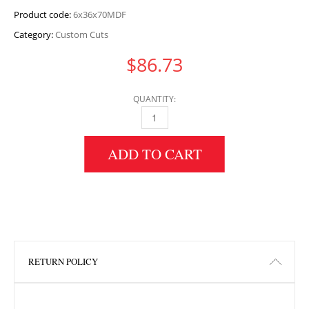
Product code:
6x36x70MDF
Category:
Custom Cuts
$
86.73
QUANTITY:
6" HEIGHT X 36" WIDTH X 70" LENGTH MDF 
ADD TO CART
RETURN POLICY