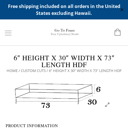
ADD ANY WIDGETS YOU WANT IN APPERANCE->WIDGETS-
Free shipping included on all orders in the United
>"HIDDEN TOP PANEL AREA"
✕
States excluding Hawaii.
6″ HEIGHT X 30″ WIDTH X 73″
LENGTH HDF
HOME
/
CUSTOM CUTS
/ 6″ HEIGHT X 30″ WIDTH X 73″ LENGTH HDF
PRODUCT INFORMATION