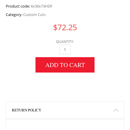
Product code:
6x30x73HDF
Category:
Custom Cuts
$
72.25
QUANTITY:
6" HEIGHT X 30" WIDTH X 73" LENGTH HDF 
ADD TO CART
RETURN POLICY