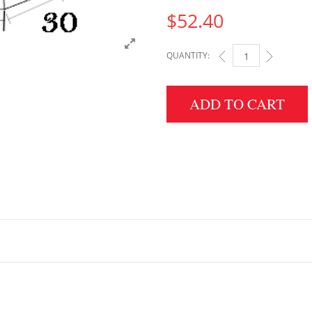
$
52.40
QUANTITY:
6" HEIGHT X 30" WID
ADD TO CART