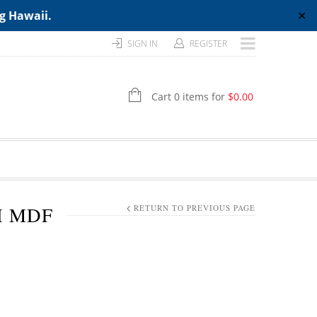
ng Hawaii.
✕
SIGN IN
REGISTER
Cart 0 items for
$
0.00
H MDF
RETURN TO PREVIOUS PAGE