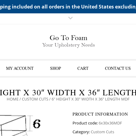
TS->"HIDDEN TOP PANEL AREA"
ping included on all orders in the United States excludi
MY ACCOUNT
SHOP
CART
CONTACT US
EIGHT X 30″ WIDTH X 36″ LENGT
HOME
/
CUSTOM CUTS
/ 6″ HEIGHT X 30″ WIDTH X 36″ LENGTH MDF
PRODUCT INFORMATION
Product code:
6x30x36MDF
Category:
Custom Cuts