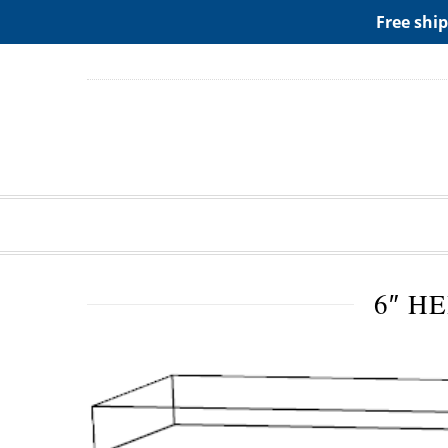
ADD ANY WIDGETS YOU WANT IN APPERANCE->WIDGE
Free ship
6″ H