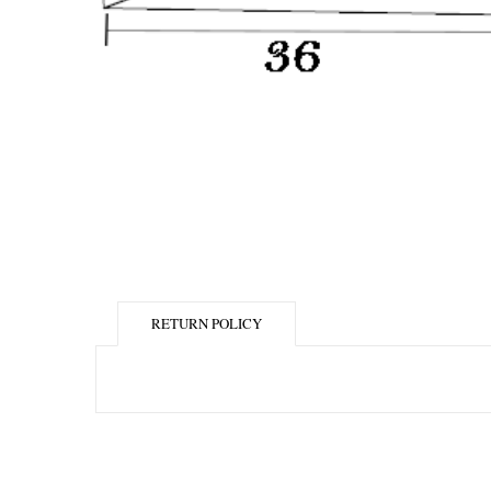
RETURN POLICY