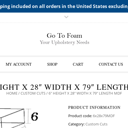
TS->"HIDDEN TOP PANEL AREA"
ping included on all orders in the United States excludi
MY ACCOUNT
SHOP
CART
CONTACT US
EIGHT X 28″ WIDTH X 79″ LENGT
HOME
/
CUSTOM CUTS
/ 6″ HEIGHT X 28″ WIDTH X 79″ LENGTH MDF
PRODUCT INFORMATION
Product code:
6x28x79MDF
Category:
Custom Cuts