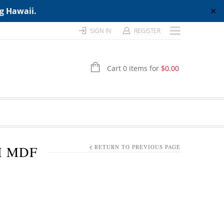
ng Hawaii.
✕
SIGN IN
REGISTER
Cart 0 items for
$
0.00
H MDF
RETURN TO PREVIOUS PAGE