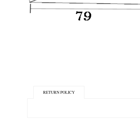
RETURN POLICY