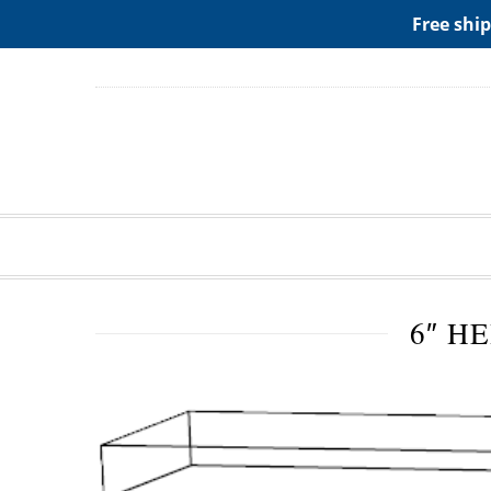
ADD ANY WIDGETS YOU WANT IN APPERANCE->WIDGE
Free ship
6″ H