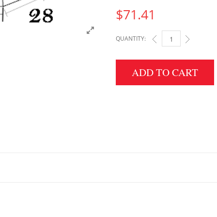
$
71.41
QUANTITY:
6" HEIGHT X 28" WID
ADD TO CART