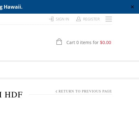
ng Hawaii.
✕
SIGN IN
REGISTER
Cart 0 items for
$
0.00
H HDF
RETURN TO PREVIOUS PAGE