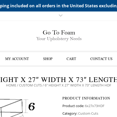
TS->"HIDDEN TOP PANEL AREA"
ping included on all orders in the United States excludi
MY ACCOUNT
SHOP
CART
CONTACT US
EIGHT X 27″ WIDTH X 73″ LENGT
HOME
/
CUSTOM CUTS
/ 6″ HEIGHT X 27″ WIDTH X 73″ LENGTH HDF
PRODUCT INFORMATION
Product code:
6x27x73HDF
Category:
Custom Cuts