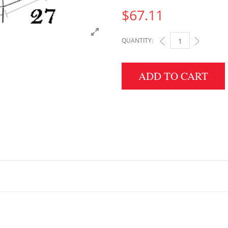
$
67.11
QUANTITY:
6" HEIGHT X 27" WID
ADD TO CART