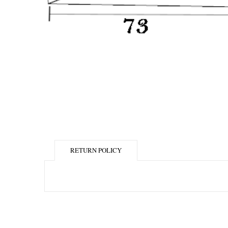
RETURN POLICY