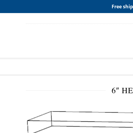
ADD ANY WIDGETS YOU WANT IN APPERANCE->WIDGE
Free ship
6″ H