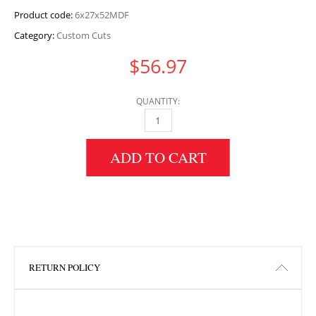
Product code:
6x27x52MDF
Category:
Custom Cuts
$
56.97
QUANTITY:
6" HEIGHT X 27" WIDTH X 52" LENGTH MDF 
ADD TO CART
RETURN POLICY