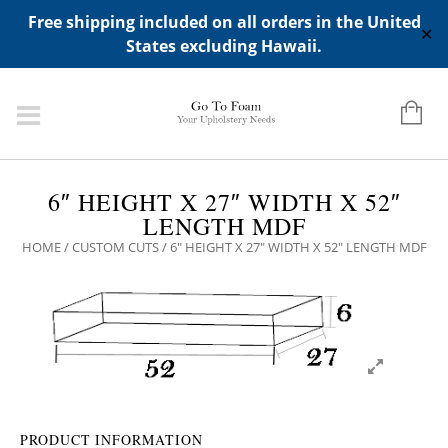
ADD ANY WIDGETS YOU WANT IN APPERANCE->WIDGETS-
Free shipping included on all orders in the United
>"HIDDEN TOP PANEL AREA"
✕
States excluding Hawaii.
6″ HEIGHT X 27″ WIDTH X 52″
LENGTH MDF
HOME
/
CUSTOM CUTS
/ 6″ HEIGHT X 27″ WIDTH X 52″ LENGTH MDF
PRODUCT INFORMATION