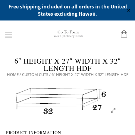
ADD ANY WIDGETS YOU WANT IN APPERANCE->WIDGETS-
Free shipping included on all orders in the United
>"HIDDEN TOP PANEL AREA"
✕
States excluding Hawaii.
6″ HEIGHT X 27″ WIDTH X 32″
LENGTH HDF
HOME
/
CUSTOM CUTS
/ 6″ HEIGHT X 27″ WIDTH X 32″ LENGTH HDF
PRODUCT INFORMATION