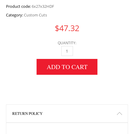
Product code:
6x27x32HDF
Category:
Custom Cuts
$
47.32
QUANTITY:
6" HEIGHT X 27" WIDTH X 32" LENGTH HDF 
ADD TO CART
RETURN POLICY