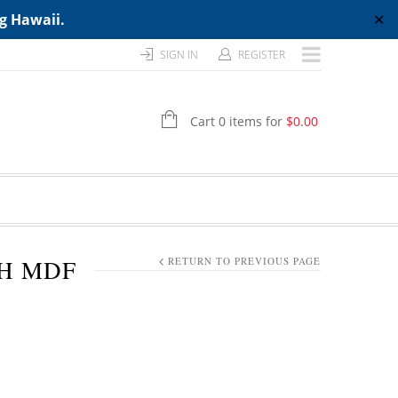
ng Hawaii.
✕
SIGN IN
REGISTER
Cart 0 items for
$
0.00
TH MDF
RETURN TO PREVIOUS PAGE