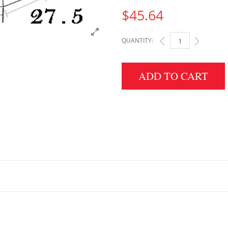
$
45.64
QUANTITY:
6" HEIGHT X 27.5" W
ADD TO CART