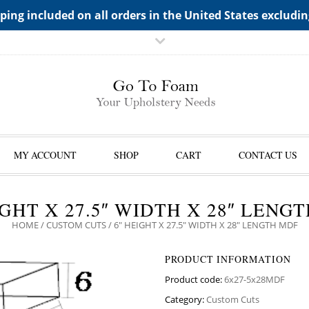
TS->"HIDDEN TOP PANEL AREA"
ping included on all orders in the United States excludi
MY ACCOUNT
SHOP
CART
CONTACT US
IGHT X 27.5″ WIDTH X 28″ LENG
HOME
/
CUSTOM CUTS
/ 6″ HEIGHT X 27.5″ WIDTH X 28″ LENGTH MDF
PRODUCT INFORMATION
Product code:
6x27-5x28MDF
Category:
Custom Cuts