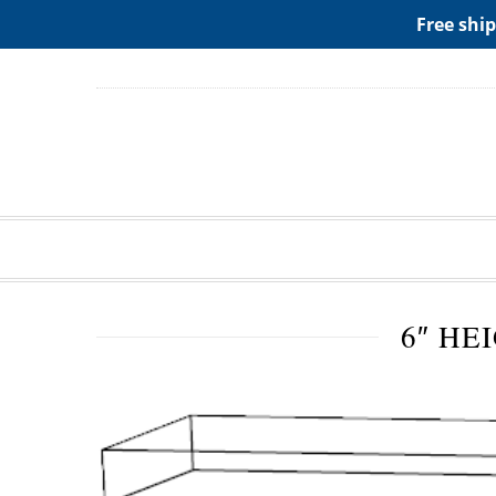
ADD ANY WIDGETS YOU WANT IN APPERANCE->WIDGE
Free ship
6″ HE