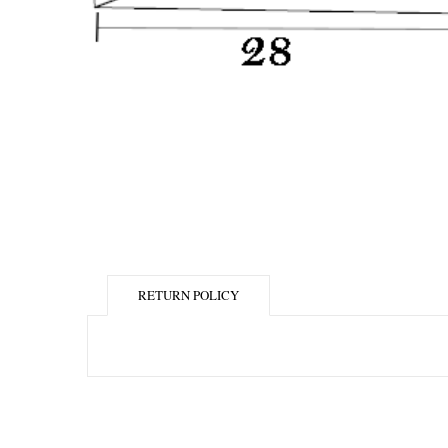
RETURN POLICY