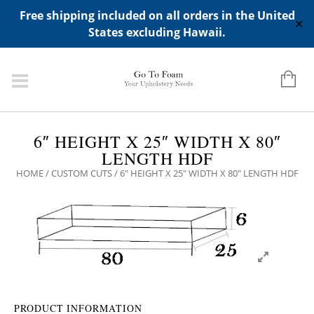
ADD ANY WIDGETS YOU WANT IN APPERANCE->WIDGETS-
Free shipping included on all orders in the United
>"HIDDEN TOP PANEL AREA"
✕
States excluding Hawaii.
6″ HEIGHT X 25″ WIDTH X 80″
LENGTH HDF
HOME
/
CUSTOM CUTS
/ 6″ HEIGHT X 25″ WIDTH X 80″ LENGTH HDF
PRODUCT INFORMATION