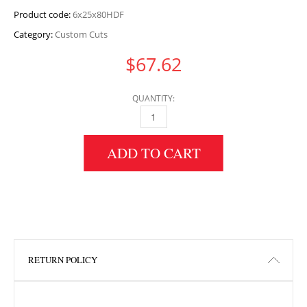
Product code:
6x25x80HDF
Category:
Custom Cuts
$
67.62
QUANTITY:
6" HEIGHT X 25" WIDTH X 80" LENGTH HDF 
ADD TO CART
RETURN POLICY