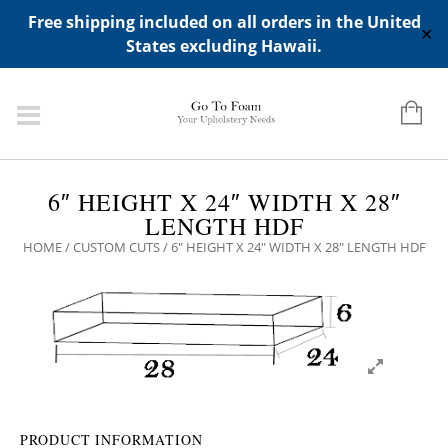
ADD ANY WIDGETS YOU WANT IN APPERANCE->WIDGETS-
Free shipping included on all orders in the United
>"HIDDEN TOP PANEL AREA"
✕
States excluding Hawaii.
6″ HEIGHT X 24″ WIDTH X 28″
LENGTH HDF
HOME
/
CUSTOM CUTS
/ 6″ HEIGHT X 24″ WIDTH X 28″ LENGTH HDF
PRODUCT INFORMATION