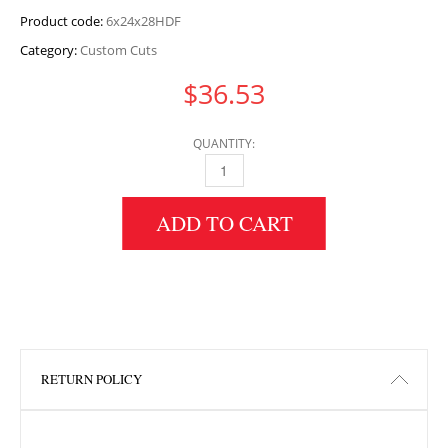
Product code:
6x24x28HDF
Category:
Custom Cuts
$
36.53
QUANTITY:
6" HEIGHT X 24" WIDTH X 28" LENGTH HDF 
ADD TO CART
RETURN POLICY