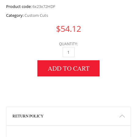
Product code:
6x23x72HDF
Category:
Custom Cuts
$
54.12
QUANTITY:
6" HEIGHT X 23" WIDTH X 72" LENGTH HDF 
ADD TO CART
RETURN POLICY