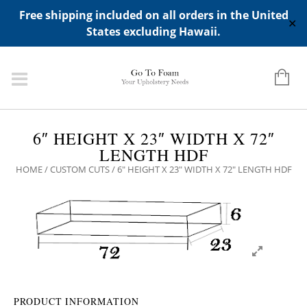
ADD ANY WIDGETS YOU WANT IN APPERANCE->WIDGETS-
Free shipping included on all orders in the United
>"HIDDEN TOP PANEL AREA"
✕
States excluding Hawaii.
6″ HEIGHT X 23″ WIDTH X 72″
LENGTH HDF
HOME
/
CUSTOM CUTS
/ 6″ HEIGHT X 23″ WIDTH X 72″ LENGTH HDF
PRODUCT INFORMATION