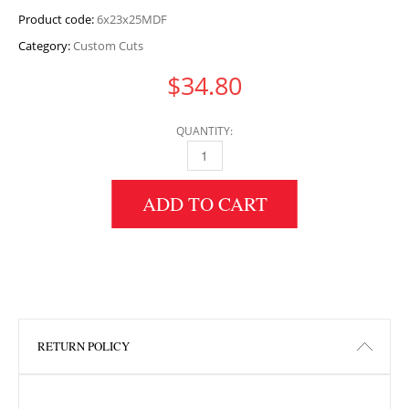
Product code:
6x23x25MDF
Category:
Custom Cuts
$
34.80
QUANTITY:
6" HEIGHT X 23" WIDTH X 25" LENGTH MDF 
ADD TO CART
RETURN POLICY