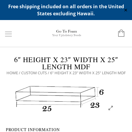
ADD ANY WIDGETS YOU WANT IN APPERANCE->WIDGETS-
Free shipping included on all orders in the United
>"HIDDEN TOP PANEL AREA"
✕
States excluding Hawaii.
6″ HEIGHT X 23″ WIDTH X 25″
LENGTH MDF
HOME
/
CUSTOM CUTS
/ 6″ HEIGHT X 23″ WIDTH X 25″ LENGTH MDF
PRODUCT INFORMATION