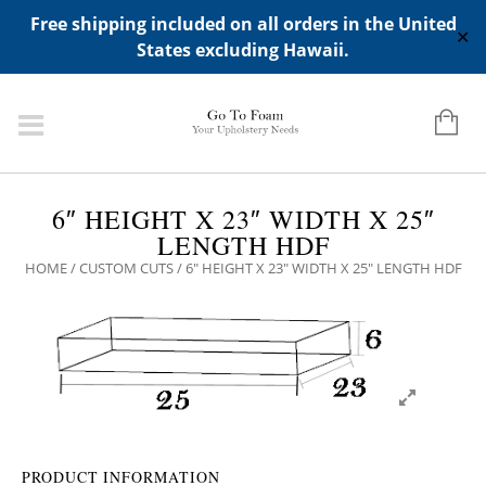
ADD ANY WIDGETS YOU WANT IN APPERANCE->WIDGETS-
Free shipping included on all orders in the United
>"HIDDEN TOP PANEL AREA"
✕
States excluding Hawaii.
6″ HEIGHT X 23″ WIDTH X 25″
LENGTH HDF
HOME
/
CUSTOM CUTS
/ 6″ HEIGHT X 23″ WIDTH X 25″ LENGTH HDF
PRODUCT INFORMATION