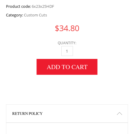
Product code:
6x23x25HDF
Category:
Custom Cuts
$
34.80
QUANTITY:
6" HEIGHT X 23" WIDTH X 25" LENGTH HDF 
ADD TO CART
RETURN POLICY