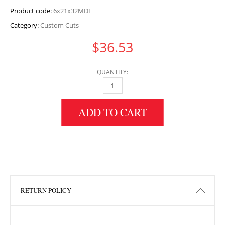
Product code:
6x21x32MDF
Category:
Custom Cuts
$
36.53
QUANTITY:
6" HEIGHT X 21" WIDTH X 32" LENGTH MDF 
ADD TO CART
RETURN POLICY