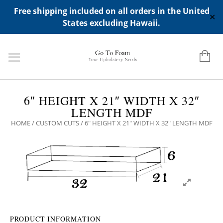
ADD ANY WIDGETS YOU WANT IN APPERANCE->WIDGETS-
Free shipping included on all orders in the United
>"HIDDEN TOP PANEL AREA"
✕
States excluding Hawaii.
6″ HEIGHT X 21″ WIDTH X 32″
LENGTH MDF
HOME
/
CUSTOM CUTS
/ 6″ HEIGHT X 21″ WIDTH X 32″ LENGTH MDF
PRODUCT INFORMATION