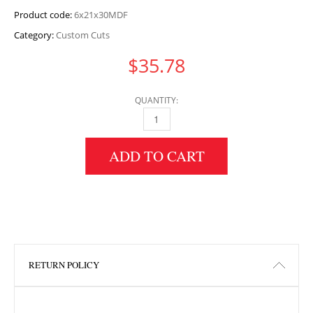
Product code:
6x21x30MDF
Category:
Custom Cuts
$
35.78
QUANTITY:
6" HEIGHT X 21" WIDTH X 30" LENGTH MDF 
ADD TO CART
RETURN POLICY