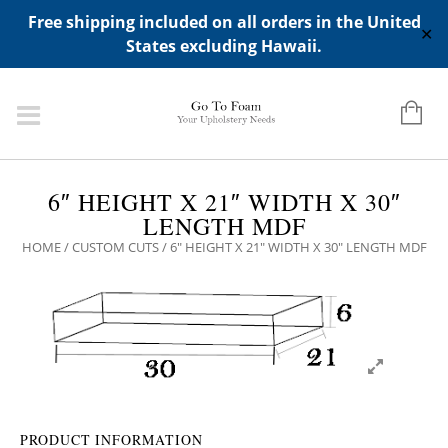
ADD ANY WIDGETS YOU WANT IN APPERANCE->WIDGETS-
Free shipping included on all orders in the United
>"HIDDEN TOP PANEL AREA"
✕
States excluding Hawaii.
6″ HEIGHT X 21″ WIDTH X 30″
LENGTH MDF
HOME
/
CUSTOM CUTS
/ 6″ HEIGHT X 21″ WIDTH X 30″ LENGTH MDF
PRODUCT INFORMATION