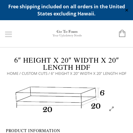
ADD ANY WIDGETS YOU WANT IN APPERANCE->WIDGETS-
Free shipping included on all orders in the United
>"HIDDEN TOP PANEL AREA"
✕
States excluding Hawaii.
6″ HEIGHT X 20″ WIDTH X 20″
LENGTH HDF
HOME
/
CUSTOM CUTS
/ 6″ HEIGHT X 20″ WIDTH X 20″ LENGTH HDF
PRODUCT INFORMATION