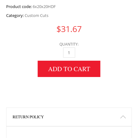
Product code:
6x20x20HDF
Category:
Custom Cuts
$
31.67
QUANTITY:
6" HEIGHT X 20" WIDTH X 20" LENGTH HDF 
ADD TO CART
RETURN POLICY