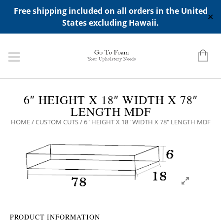
ADD ANY WIDGETS YOU WANT IN APPERANCE->WIDGETS-
Free shipping included on all orders in the United
>"HIDDEN TOP PANEL AREA"
✕
States excluding Hawaii.
6″ HEIGHT X 18″ WIDTH X 78″
LENGTH MDF
HOME
/
CUSTOM CUTS
/ 6″ HEIGHT X 18″ WIDTH X 78″ LENGTH MDF
PRODUCT INFORMATION