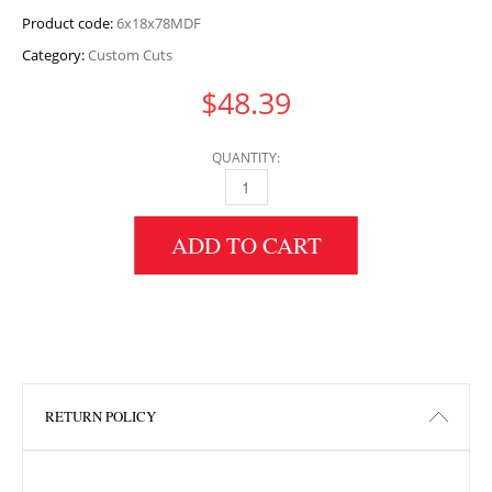
Product code:
6x18x78MDF
Category:
Custom Cuts
$
48.39
QUANTITY:
6" HEIGHT X 18" WIDTH X 78" LENGTH MDF 
ADD TO CART
RETURN POLICY