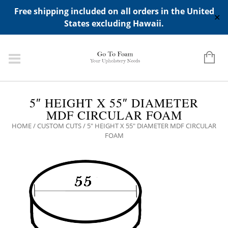
ADD ANY WIDGETS YOU WANT IN APPERANCE->WIDGETS-
Free shipping included on all orders in the United
>"HIDDEN TOP PANEL AREA"
✕
States excluding Hawaii.
5″ HEIGHT X 55″ DIAMETER
MDF CIRCULAR FOAM
HOME
/
CUSTOM CUTS
/ 5″ HEIGHT X 55″ DIAMETER MDF CIRCULAR
FOAM