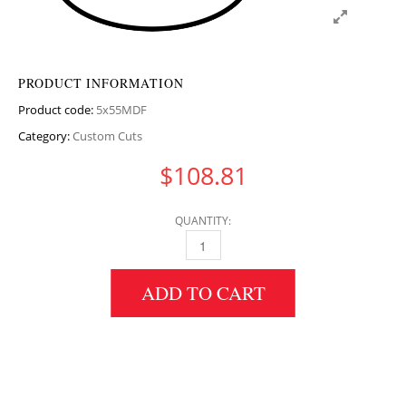
PRODUCT INFORMATION
Product code:
5x55MDF
Category:
Custom Cuts
$
108.81
QUANTITY:
5" HEIGHT X 55" DIAMETER MDF CIRCULAR 
ADD TO CART