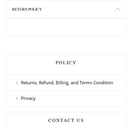
RETURN POLICY
POLICY
Returns, Refund, Billing, and Terms Condition
Privacy
CONTACT US