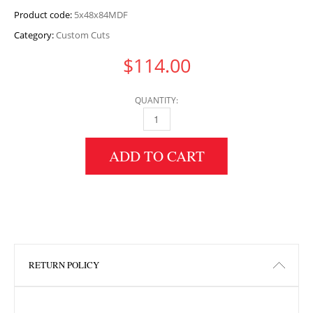
Product code:
5x48x84MDF
Category:
Custom Cuts
$
114.00
QUANTITY:
5" HEIGHT X 48" WIDTH X 84" LENGTH MDF 
ADD TO CART
RETURN POLICY