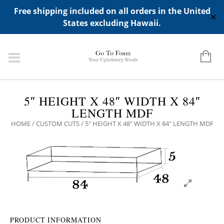
ADD ANY WIDGETS YOU WANT IN APPERANCE->WIDGETS-
Free shipping included on all orders in the United
>"HIDDEN TOP PANEL AREA"
✕
States excluding Hawaii.
5″ HEIGHT X 48″ WIDTH X 84″
LENGTH MDF
HOME
/
CUSTOM CUTS
/ 5″ HEIGHT X 48″ WIDTH X 84″ LENGTH MDF
PRODUCT INFORMATION