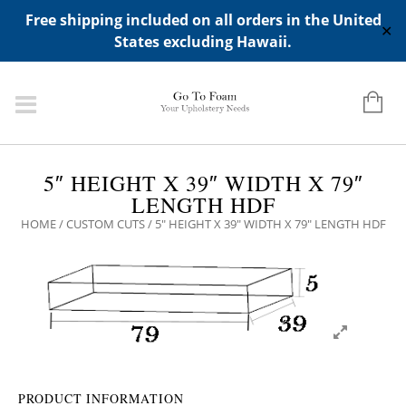
ADD ANY WIDGETS YOU WANT IN APPERANCE->WIDGETS-
Free shipping included on all orders in the United
>"HIDDEN TOP PANEL AREA"
✕
States excluding Hawaii.
5″ HEIGHT X 39″ WIDTH X 79″
LENGTH HDF
HOME
/
CUSTOM CUTS
/ 5″ HEIGHT X 39″ WIDTH X 79″ LENGTH HDF
PRODUCT INFORMATION