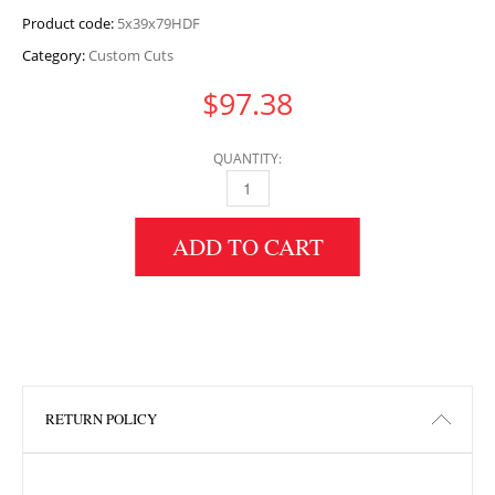
Product code:
5x39x79HDF
Category:
Custom Cuts
$
97.38
QUANTITY:
5" HEIGHT X 39" WIDTH X 79" LENGTH HDF 
ADD TO CART
RETURN POLICY