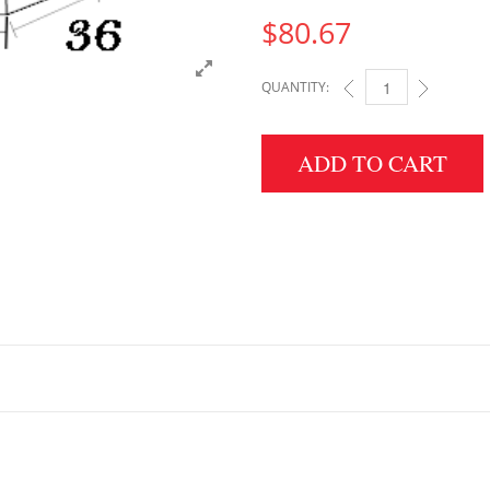
$
80.67
QUANTITY:
5" HEIGHT X 36" WID
ADD TO CART