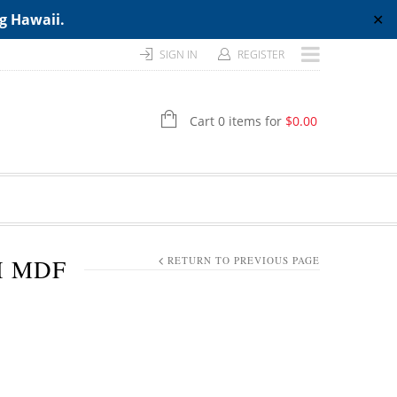
ng Hawaii.
✕
SIGN IN
REGISTER
Cart 0 items for
$
0.00
H MDF
RETURN TO PREVIOUS PAGE