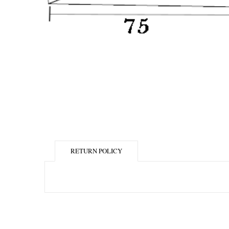
RETURN POLICY