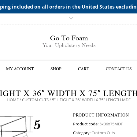
TS->"HIDDEN TOP PANEL AREA"
ping included on all orders in the United States excludi
MY ACCOUNT
SHOP
CART
CONTACT US
EIGHT X 36″ WIDTH X 75″ LENGT
HOME
/
CUSTOM CUTS
/ 5″ HEIGHT X 36″ WIDTH X 75″ LENGTH MDF
PRODUCT INFORMATION
Product code:
5x36x75MDF
Category:
Custom Cuts