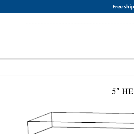
ADD ANY WIDGETS YOU WANT IN APPERANCE->WIDGE
Free ship
5″ H