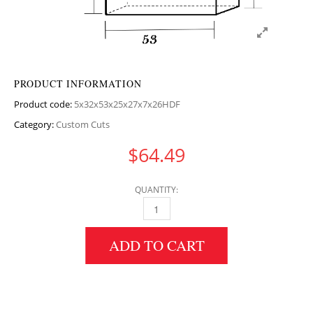
PRODUCT INFORMATION
Product code:
5x32x53x25x27x7x26HDF
Category:
Custom Cuts
$
64.49
QUANTITY:
5" HEIGHT X 32" WIDTH X 53" LENGTH HDF
ADD TO CART