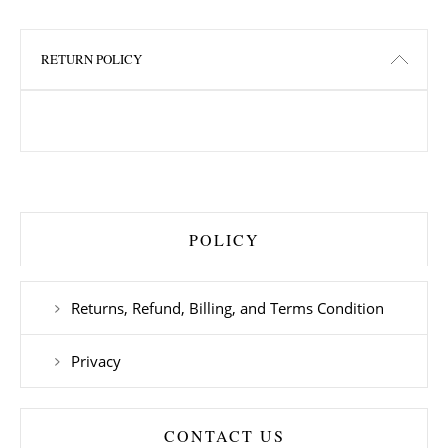
RETURN POLICY
POLICY
Returns, Refund, Billing, and Terms Condition
Privacy
CONTACT US