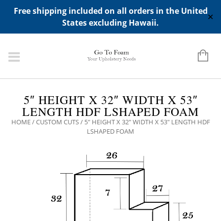
ADD ANY WIDGETS YOU WANT IN APPERANCE->WIDGETS-
Free shipping included on all orders in the United
>"HIDDEN TOP PANEL AREA"
✕
States excluding Hawaii.
5″ HEIGHT X 32″ WIDTH X 53″
LENGTH HDF LSHAPED FOAM
HOME
/
CUSTOM CUTS
/ 5″ HEIGHT X 32″ WIDTH X 53″ LENGTH HDF
LSHAPED FOAM