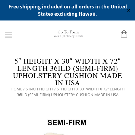
ADD ANY WIDGETS YOU WANT IN APPERANCE->WIDGETS-
Free shipping included on all orders in the United
>"HIDDEN TOP PANEL AREA"
✕
States excluding Hawaii.
5″ HEIGHT X 30″ WIDTH X 72″
LENGTH 36ILD (SEMI-FIRM)
UPHOLSTERY CUSHION MADE
IN USA
HOME
/
5 INCH HEIGHT
/ 5″ HEIGHT X 30″ WIDTH X 72″ LENGTH
36ILD (SEMI-FIRM) UPHOLSTERY CUSHION MADE IN USA