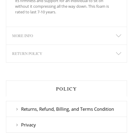
its firmness and support for an individual to sit on
without it compressing all the way down. This foam is
rated to last 7-10 years.
MORE INFO
RETURN POLICY
POLICY
Returns, Refund, Billing, and Terms Condition
Privacy