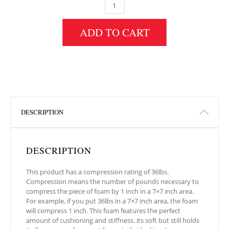
5" HEIGHT X 30" WIDTH X 72" LENGTH 36IL
ADD TO CART
DESCRIPTION
DESCRIPTION
This product has a compression rating of 36lbs.
Compression means the number of pounds necessary to
compress the piece of foam by 1 inch in a 7×7 inch area.
For example, if you put 36lbs in a 7×7 inch area, the foam
will compress 1 inch. This foam features the perfect
amount of cushioning and stiffness. its soft but still holds