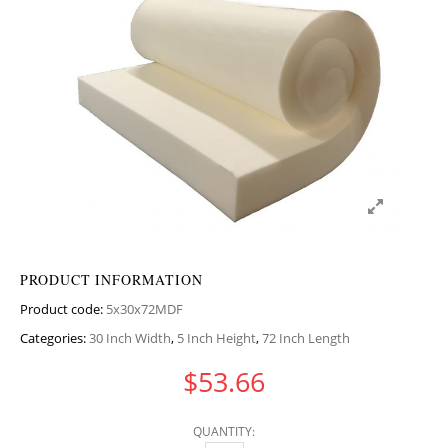
PRODUCT INFORMATION
Product code:
5x30x72MDF
Categories:
30 Inch Width
,
5 Inch Height
,
72 Inch Length
$
53.66
QUANTITY: