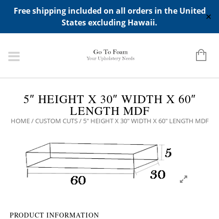
ADD ANY WIDGETS YOU WANT IN APPERANCE->WIDGETS-
Free shipping included on all orders in the United
>"HIDDEN TOP PANEL AREA"
✕
States excluding Hawaii.
5″ HEIGHT X 30″ WIDTH X 60″
LENGTH MDF
HOME
/
CUSTOM CUTS
/ 5″ HEIGHT X 30″ WIDTH X 60″ LENGTH MDF
PRODUCT INFORMATION