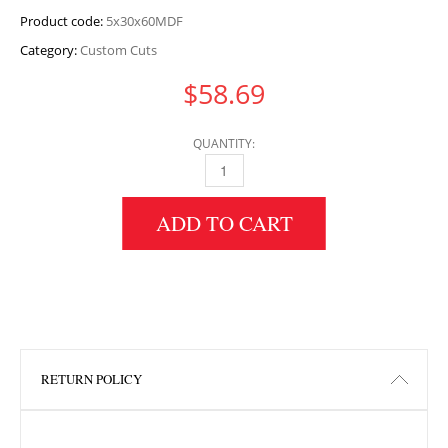
Product code:
5x30x60MDF
Category:
Custom Cuts
$
58.69
QUANTITY:
5" HEIGHT X 30" WIDTH X 60" LENGTH MDF 
ADD TO CART
RETURN POLICY