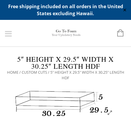
ADD ANY WIDGETS YOU WANT IN APPERANCE->WIDGETS-
Free shipping included on all orders in the United
>"HIDDEN TOP PANEL AREA"
✕
States excluding Hawaii.
5″ HEIGHT X 29.5″ WIDTH X
30.25″ LENGTH HDF
HOME
/
CUSTOM CUTS
/ 5″ HEIGHT X 29.5″ WIDTH X 30.25″ LENGTH
HDF