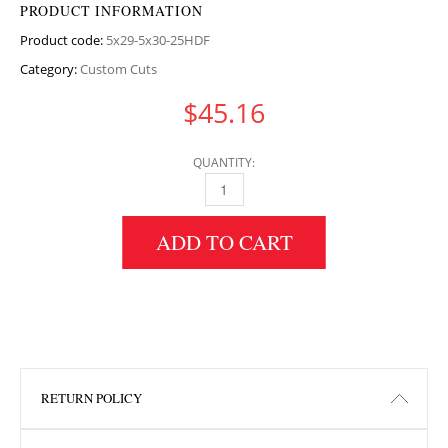
PRODUCT INFORMATION
Product code:
5x29-5x30-25HDF
Category:
Custom Cuts
$
45.16
QUANTITY:
5" HEIGHT X 29.5" WIDTH X 30.25" LENGTH 
ADD TO CART
RETURN POLICY