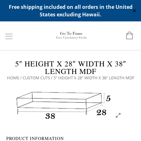
ADD ANY WIDGETS YOU WANT IN APPERANCE->WIDGETS-
Free shipping included on all orders in the United
>"HIDDEN TOP PANEL AREA"
✕
States excluding Hawaii.
5″ HEIGHT X 28″ WIDTH X 38″
LENGTH MDF
HOME
/
CUSTOM CUTS
/ 5″ HEIGHT X 28″ WIDTH X 38″ LENGTH MDF
PRODUCT INFORMATION