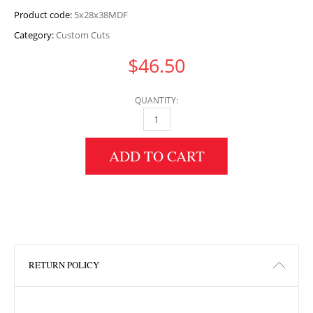
Product code:
5x28x38MDF
Category:
Custom Cuts
$
46.50
QUANTITY:
5" HEIGHT X 28" WIDTH X 38" LENGTH MDF 
ADD TO CART
RETURN POLICY