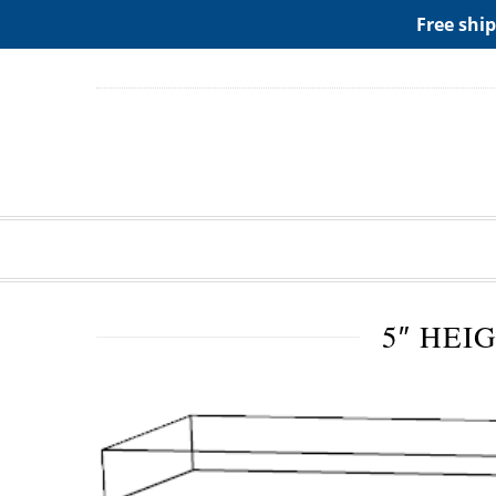
ADD ANY WIDGETS YOU WANT IN APPERANCE->WIDGE
Free ship
5″ HEI