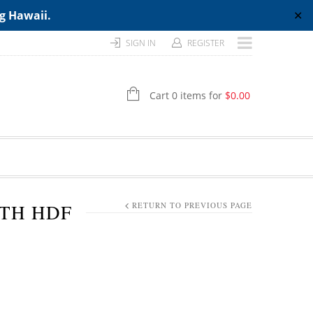
ng Hawaii.
✕
SIGN IN
REGISTER
Cart 0 items for
$
0.00
GTH HDF
RETURN TO PREVIOUS PAGE