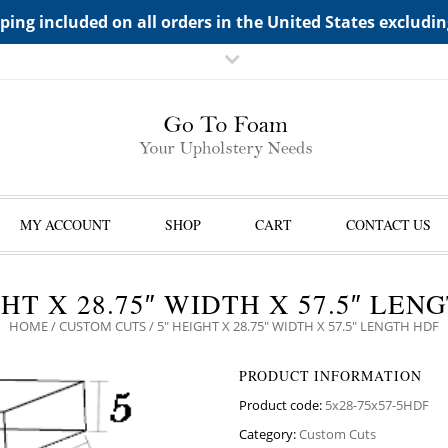
TS->"HIDDEN TOP PANEL AREA"
ping included on all orders in the United States excludi
MY ACCOUNT
SHOP
CART
CONTACT US
GHT X 28.75″ WIDTH X 57.5″ LEN
HOME
/
CUSTOM CUTS
/ 5″ HEIGHT X 28.75″ WIDTH X 57.5″ LENGTH HDF
PRODUCT INFORMATION
Product code:
5x28-75x57-5HDF
Category:
Custom Cuts