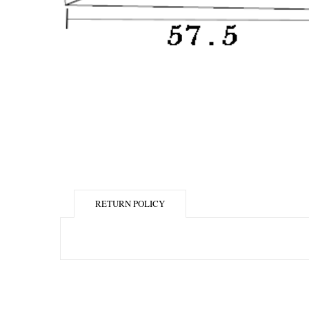
RETURN POLICY