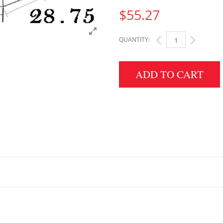
$
55.27
QUANTITY:
5" HEIGHT X 28.75" 
ADD TO CART