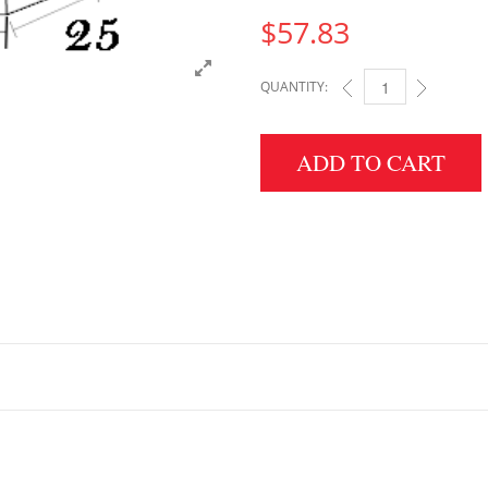
$
57.83
QUANTITY:
5" HEIGHT X 25" WID
ADD TO CART