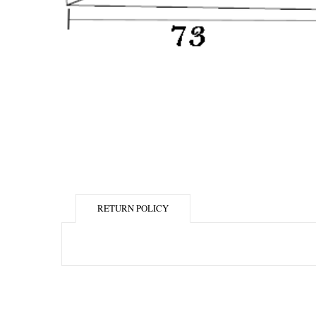
RETURN POLICY