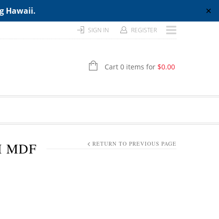
ng Hawaii.
✕
SIGN IN
REGISTER
Cart 0 items for
$
0.00
H MDF
RETURN TO PREVIOUS PAGE