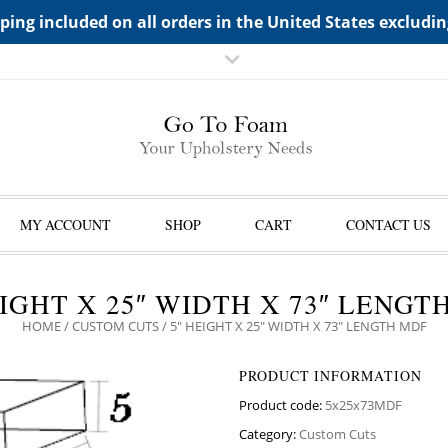
TS->"HIDDEN TOP PANEL AREA"
ping included on all orders in the United States excludi
MY ACCOUNT
SHOP
CART
CONTACT US
EIGHT X 25″ WIDTH X 73″ LENGT
HOME
/
CUSTOM CUTS
/ 5″ HEIGHT X 25″ WIDTH X 73″ LENGTH MDF
PRODUCT INFORMATION
Product code:
5x25x73MDF
Category:
Custom Cuts