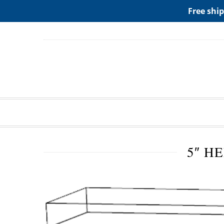
ADD ANY WIDGETS YOU WANT IN APPERANCE->WIDGE
Free ship
5″ H