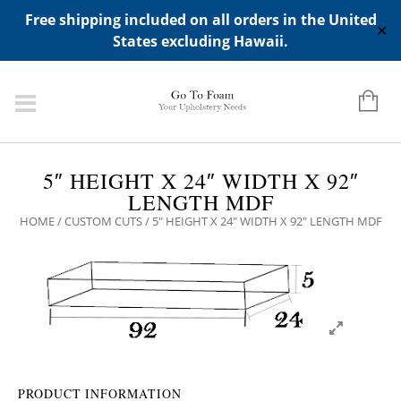
ADD ANY WIDGETS YOU WANT IN APPERANCE->WIDGETS-
Free shipping included on all orders in the United
>"HIDDEN TOP PANEL AREA"
✕
States excluding Hawaii.
5″ HEIGHT X 24″ WIDTH X 92″
LENGTH MDF
HOME
/
CUSTOM CUTS
/ 5″ HEIGHT X 24″ WIDTH X 92″ LENGTH MDF
PRODUCT INFORMATION