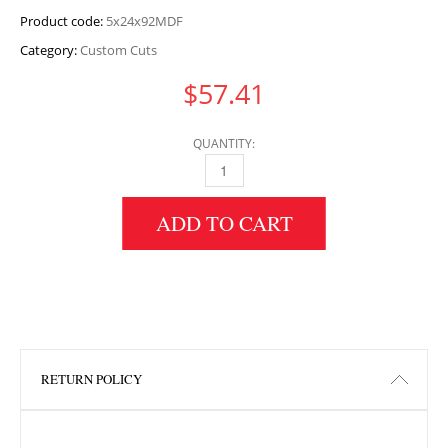
Product code:
5x24x92MDF
Category:
Custom Cuts
$
57.41
QUANTITY:
5" HEIGHT X 24" WIDTH X 92" LENGTH MDF 
ADD TO CART
RETURN POLICY