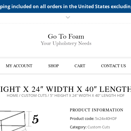
TS->"HIDDEN TOP PANEL AREA"
ping included on all orders in the United States excludi
MY ACCOUNT
SHOP
CART
CONTACT US
EIGHT X 24″ WIDTH X 40″ LENGT
HOME
/
CUSTOM CUTS
/ 5″ HEIGHT X 24″ WIDTH X 40″ LENGTH HDF
PRODUCT INFORMATION
Product code:
5x24x40HDF
Category:
Custom Cuts