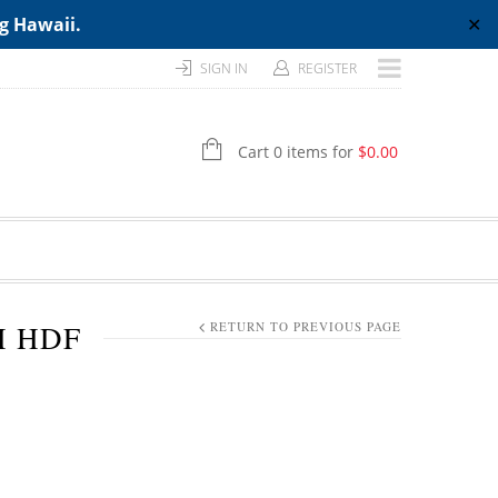
ng Hawaii.
✕
SIGN IN
REGISTER
Cart 0 items for
$
0.00
H HDF
RETURN TO PREVIOUS PAGE