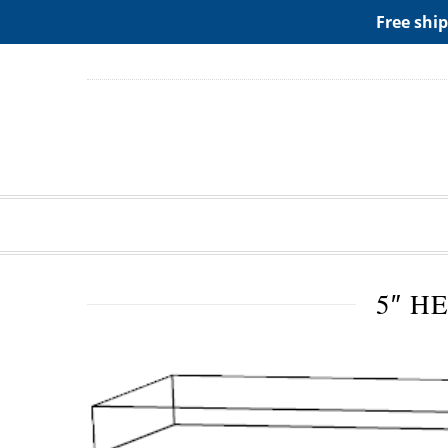
ADD ANY WIDGETS YOU WANT IN APPERANCE->WIDGE
Free ship
5″ H