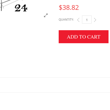
$
38.82
QUANTITY:
5" HEIGHT X 24" WID
ADD TO CART