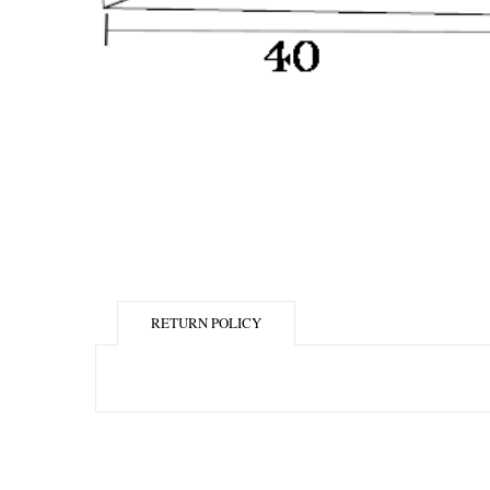
RETURN POLICY