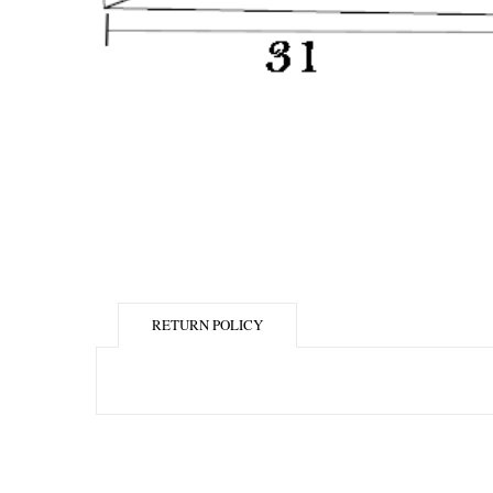
RETURN POLICY