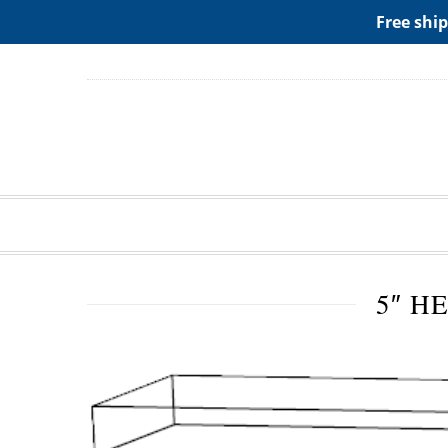
ADD ANY WIDGETS YOU WANT IN APPERANCE->WIDGE
Free ship
5″ H