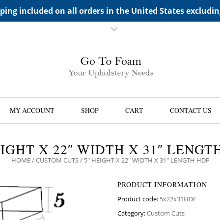
TS->"HIDDEN TOP PANEL AREA"
ping included on all orders in the United States excludi
MY ACCOUNT
SHOP
CART
CONTACT US
EIGHT X 22″ WIDTH X 31″ LENGT
HOME
/
CUSTOM CUTS
/ 5″ HEIGHT X 22″ WIDTH X 31″ LENGTH HDF
PRODUCT INFORMATION
Product code:
5x22x31HDF
Category:
Custom Cuts