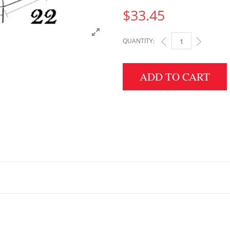
$
33.45
QUANTITY:
5" HEIGHT X 22" WID
ADD TO CART