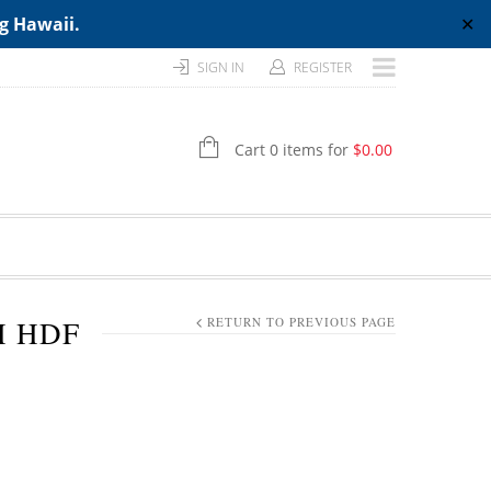
ng Hawaii.
✕
SIGN IN
REGISTER
Cart 0 items for
$
0.00
H HDF
RETURN TO PREVIOUS PAGE