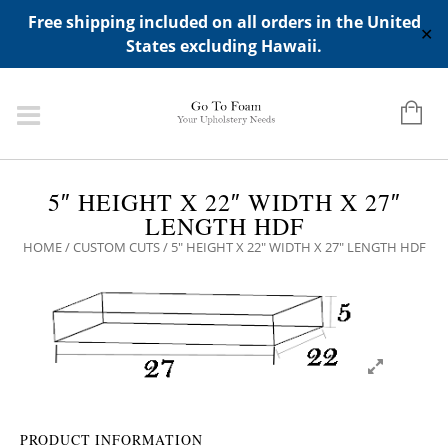
ADD ANY WIDGETS YOU WANT IN APPERANCE->WIDGETS-
Free shipping included on all orders in the United
>"HIDDEN TOP PANEL AREA"
✕
States excluding Hawaii.
5″ HEIGHT X 22″ WIDTH X 27″
LENGTH HDF
HOME
/
CUSTOM CUTS
/ 5″ HEIGHT X 22″ WIDTH X 27″ LENGTH HDF
PRODUCT INFORMATION