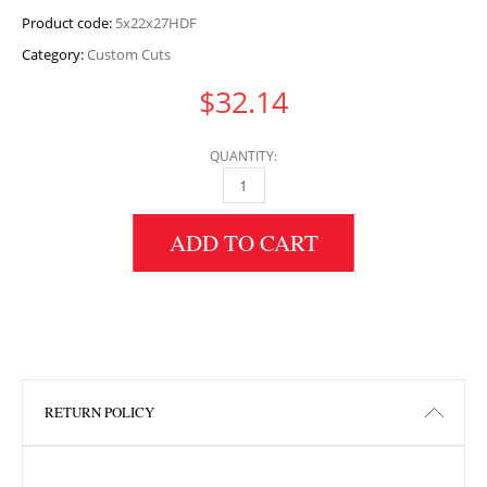
Product code:
5x22x27HDF
Category:
Custom Cuts
$
32.14
QUANTITY:
5" HEIGHT X 22" WIDTH X 27" LENGTH HDF 
ADD TO CART
RETURN POLICY