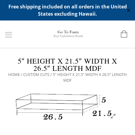
ADD ANY WIDGETS YOU WANT IN APPERANCE->WIDGETS-
Free shipping included on all orders in the United
>"HIDDEN TOP PANEL AREA"
✕
States excluding Hawaii.
5″ HEIGHT X 21.5″ WIDTH X
26.5″ LENGTH MDF
HOME
/
CUSTOM CUTS
/ 5″ HEIGHT X 21.5″ WIDTH X 26.5″ LENGTH
MDF