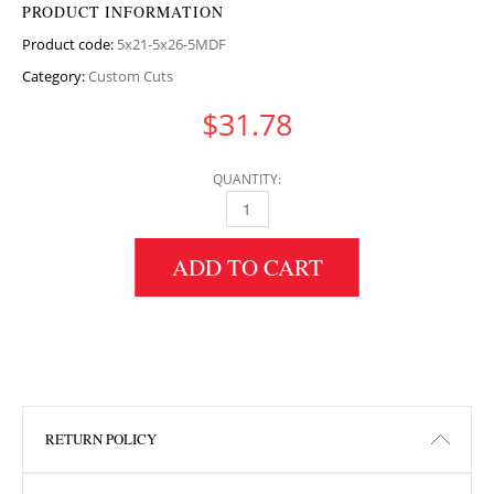
PRODUCT INFORMATION
Product code:
5x21-5x26-5MDF
Category:
Custom Cuts
$
31.78
QUANTITY:
5" HEIGHT X 21.5" WIDTH X 26.5" LENGTH M
ADD TO CART
RETURN POLICY