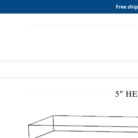
ADD ANY WIDGETS YOU WANT IN APPERANCE->WIDGE
Free ship
5″ H