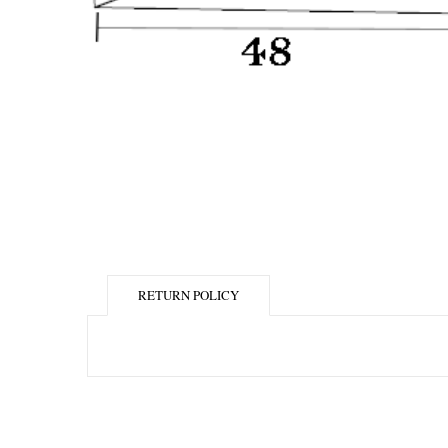
RETURN POLICY