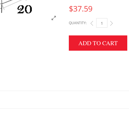
$
37.59
QUANTITY:
5" HEIGHT X 20" WID
ADD TO CART