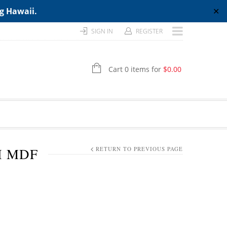
ng Hawaii.
✕
SIGN IN
REGISTER
Cart 0 items for
$
0.00
H MDF
RETURN TO PREVIOUS PAGE