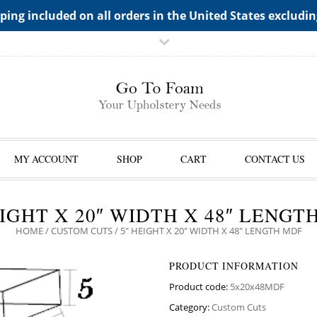
TS->"HIDDEN TOP PANEL AREA"
ping included on all orders in the United States excludi
MY ACCOUNT
SHOP
CART
CONTACT US
EIGHT X 20″ WIDTH X 48″ LENGT
HOME
/
CUSTOM CUTS
/ 5″ HEIGHT X 20″ WIDTH X 48″ LENGTH MDF
PRODUCT INFORMATION
Product code:
5x20x48MDF
Category:
Custom Cuts