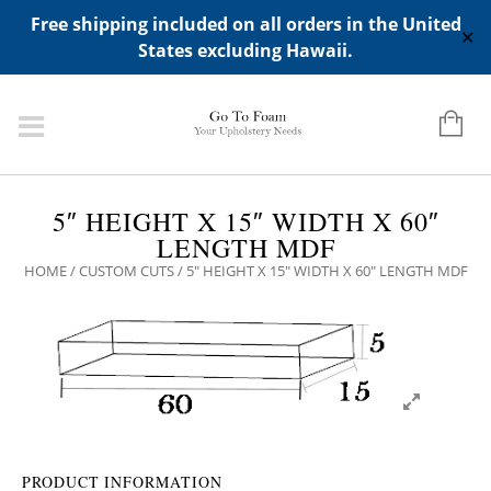
ADD ANY WIDGETS YOU WANT IN APPERANCE->WIDGETS-
Free shipping included on all orders in the United
>"HIDDEN TOP PANEL AREA"
✕
States excluding Hawaii.
5″ HEIGHT X 15″ WIDTH X 60″
LENGTH MDF
HOME
/
CUSTOM CUTS
/ 5″ HEIGHT X 15″ WIDTH X 60″ LENGTH MDF
PRODUCT INFORMATION