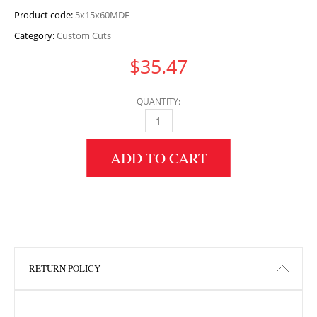
Product code:
5x15x60MDF
Category:
Custom Cuts
$
35.47
QUANTITY:
5" HEIGHT X 15" WIDTH X 60" LENGTH MDF 
ADD TO CART
RETURN POLICY