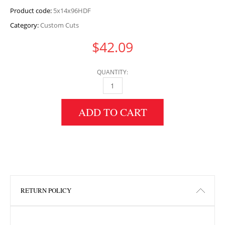
Product code:
5x14x96HDF
Category:
Custom Cuts
$
42.09
QUANTITY:
5" HEIGHT X 14" WIDTH X 96" LENGTH HDF 
ADD TO CART
RETURN POLICY