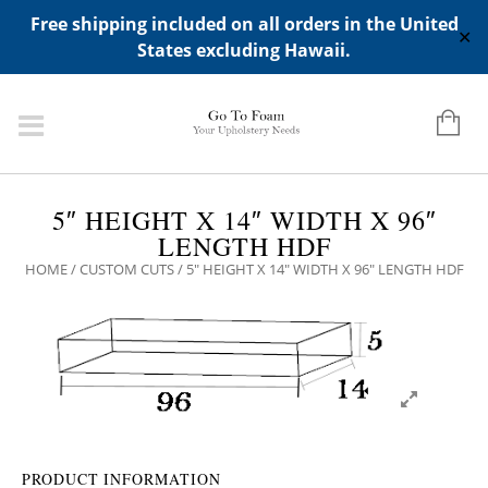
ADD ANY WIDGETS YOU WANT IN APPERANCE->WIDGETS-
Free shipping included on all orders in the United
>"HIDDEN TOP PANEL AREA"
✕
States excluding Hawaii.
5″ HEIGHT X 14″ WIDTH X 96″
LENGTH HDF
HOME
/
CUSTOM CUTS
/ 5″ HEIGHT X 14″ WIDTH X 96″ LENGTH HDF
PRODUCT INFORMATION