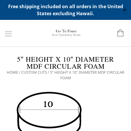
ADD ANY WIDGETS YOU WANT IN APPERANCE->WIDGETS-
Free shipping included on all orders in the United
>"HIDDEN TOP PANEL AREA"
✕
States excluding Hawaii.
5″ HEIGHT X 10″ DIAMETER
MDF CIRCULAR FOAM
HOME
/
CUSTOM CUTS
/ 5″ HEIGHT X 10″ DIAMETER MDF CIRCULAR
FOAM