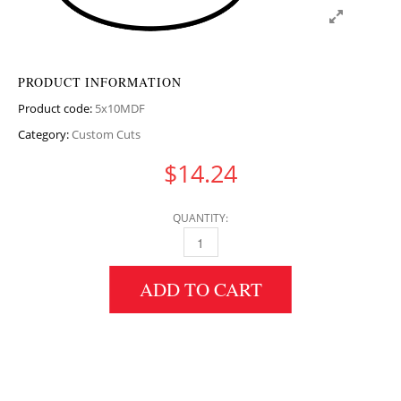
PRODUCT INFORMATION
Product code:
5x10MDF
Category:
Custom Cuts
$
14.24
QUANTITY:
5" HEIGHT X 10" DIAMETER MDF CIRCULAR 
ADD TO CART