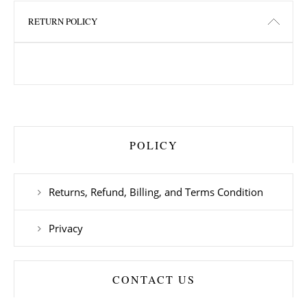
RETURN POLICY
POLICY
Returns, Refund, Billing, and Terms Condition
Privacy
CONTACT US