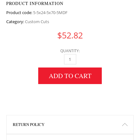
PRODUCT INFORMATION
Product code:
5-5x24-5x70-5MDF
Category:
Custom Cuts
$
52.82
QUANTITY:
5.5" HEIGHT X 24.5" WIDTH X 70.5" LENGTH
ADD TO CART
RETURN POLICY