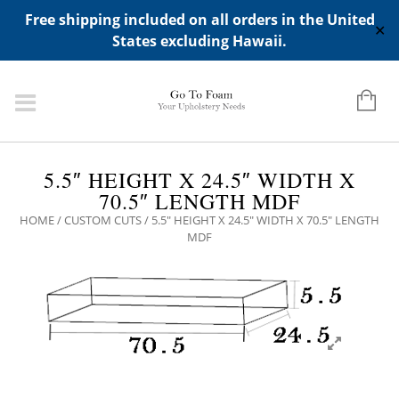
ADD ANY WIDGETS YOU WANT IN APPERANCE->WIDGETS-
Free shipping included on all orders in the United
>"HIDDEN TOP PANEL AREA"
✕
States excluding Hawaii.
5.5″ HEIGHT X 24.5″ WIDTH X
70.5″ LENGTH MDF
HOME
/
CUSTOM CUTS
/ 5.5″ HEIGHT X 24.5″ WIDTH X 70.5″ LENGTH
MDF