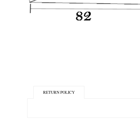
RETURN POLICY