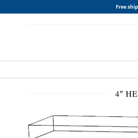
ADD ANY WIDGETS YOU WANT IN APPERANCE->WIDGE
Free ship
4″ H