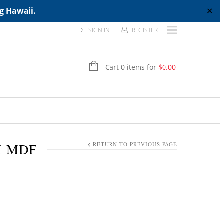
ng Hawaii.
✕
SIGN IN
REGISTER
Cart 0 items for
$
0.00
H MDF
RETURN TO PREVIOUS PAGE