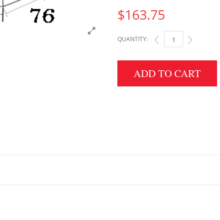
$
163.75
QUANTITY:
4" HEIGHT X 76" WID
ADD TO CART