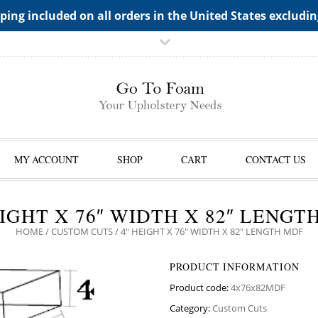
TS->"HIDDEN TOP PANEL AREA"
ping included on all orders in the United States excludi
MY ACCOUNT
SHOP
CART
CONTACT US
EIGHT X 76″ WIDTH X 82″ LENGT
HOME
/
CUSTOM CUTS
/ 4″ HEIGHT X 76″ WIDTH X 82″ LENGTH MDF
PRODUCT INFORMATION
Product code:
4x76x82MDF
Category:
Custom Cuts