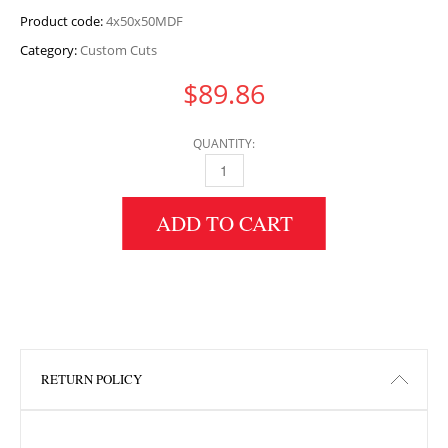
Product code:
4x50x50MDF
Category:
Custom Cuts
$
89.86
QUANTITY:
4" HEIGHT X 50" WIDTH X 50" LENGTH MDF 
ADD TO CART
RETURN POLICY