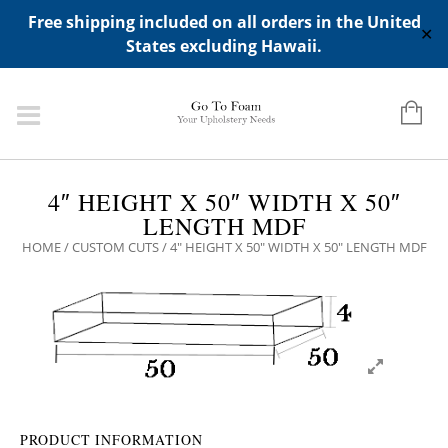
ADD ANY WIDGETS YOU WANT IN APPERANCE->WIDGETS-
Free shipping included on all orders in the United
>"HIDDEN TOP PANEL AREA"
✕
States excluding Hawaii.
4″ HEIGHT X 50″ WIDTH X 50″
LENGTH MDF
HOME
/
CUSTOM CUTS
/ 4″ HEIGHT X 50″ WIDTH X 50″ LENGTH MDF
PRODUCT INFORMATION