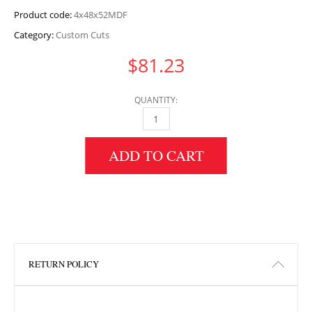
Product code:
4x48x52MDF
Category:
Custom Cuts
$
81.23
QUANTITY:
4" HEIGHT X 48" WIDTH X 52" LENGTH MDF 
ADD TO CART
RETURN POLICY