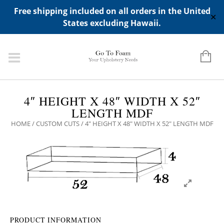
ADD ANY WIDGETS YOU WANT IN APPERANCE->WIDGETS-
Free shipping included on all orders in the United
>"HIDDEN TOP PANEL AREA"
✕
States excluding Hawaii.
4″ HEIGHT X 48″ WIDTH X 52″
LENGTH MDF
HOME
/
CUSTOM CUTS
/ 4″ HEIGHT X 48″ WIDTH X 52″ LENGTH MDF
PRODUCT INFORMATION