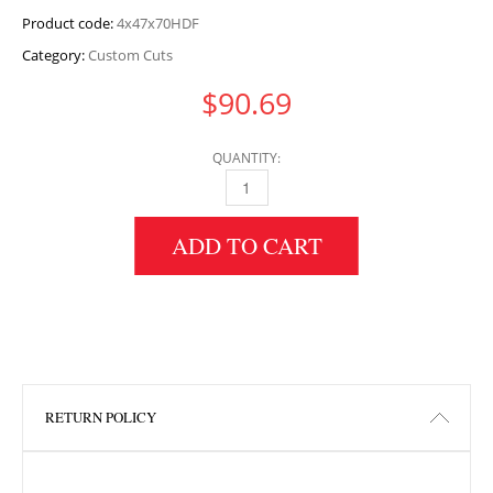
Product code:
4x47x70HDF
Category:
Custom Cuts
$
90.69
QUANTITY:
4" HEIGHT X 47" WIDTH X 70" LENGTH HDF 
ADD TO CART
RETURN POLICY