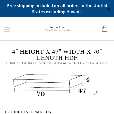
ADD ANY WIDGETS YOU WANT IN APPERANCE->WIDGETS-
Free shipping included on all orders in the United
>"HIDDEN TOP PANEL AREA"
✕
States excluding Hawaii.
4″ HEIGHT X 47″ WIDTH X 70″
LENGTH HDF
HOME
/
CUSTOM CUTS
/ 4″ HEIGHT X 47″ WIDTH X 70″ LENGTH HDF
PRODUCT INFORMATION