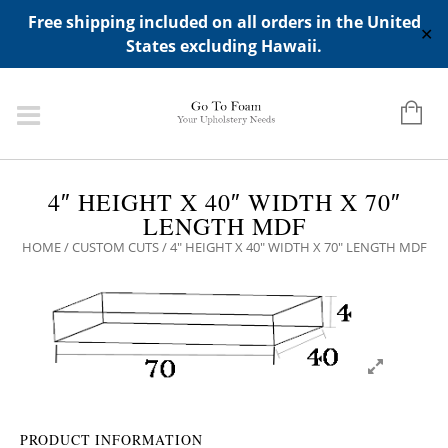
ADD ANY WIDGETS YOU WANT IN APPERANCE->WIDGETS-
Free shipping included on all orders in the United
>"HIDDEN TOP PANEL AREA"
✕
States excluding Hawaii.
4″ HEIGHT X 40″ WIDTH X 70″
LENGTH MDF
HOME
/
CUSTOM CUTS
/ 4″ HEIGHT X 40″ WIDTH X 70″ LENGTH MDF
PRODUCT INFORMATION