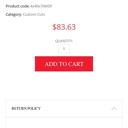
Product code:
4x40x70MDF
Category:
Custom Cuts
$
83.63
QUANTITY:
4" HEIGHT X 40" WIDTH X 70" LENGTH MDF 
ADD TO CART
RETURN POLICY