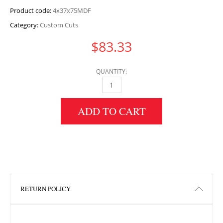
Product code:
4x37x75MDF
Category:
Custom Cuts
$
83.33
QUANTITY:
4" HEIGHT X 37" WIDTH X 75" LENGTH MDF 
ADD TO CART
RETURN POLICY