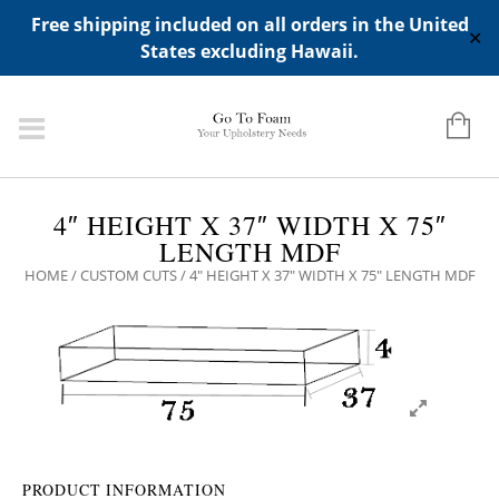
ADD ANY WIDGETS YOU WANT IN APPERANCE->WIDGETS-
Free shipping included on all orders in the United
>"HIDDEN TOP PANEL AREA"
✕
States excluding Hawaii.
4″ HEIGHT X 37″ WIDTH X 75″
LENGTH MDF
HOME
/
CUSTOM CUTS
/ 4″ HEIGHT X 37″ WIDTH X 75″ LENGTH MDF
PRODUCT INFORMATION