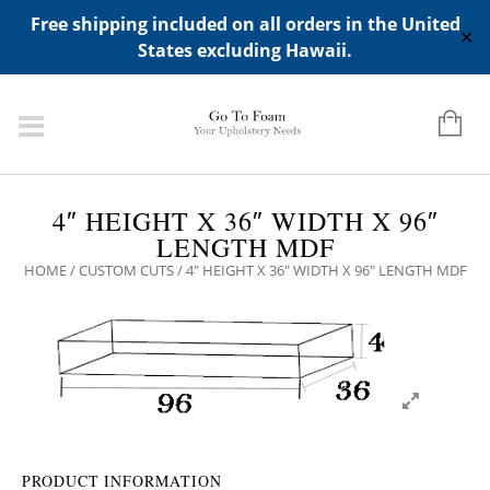
ADD ANY WIDGETS YOU WANT IN APPERANCE->WIDGETS-
Free shipping included on all orders in the United
>"HIDDEN TOP PANEL AREA"
✕
States excluding Hawaii.
4″ HEIGHT X 36″ WIDTH X 96″
LENGTH MDF
HOME
/
CUSTOM CUTS
/ 4″ HEIGHT X 36″ WIDTH X 96″ LENGTH MDF
PRODUCT INFORMATION