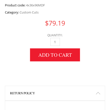
Product code:
4x36x96MDF
Category:
Custom Cuts
$
79.19
QUANTITY:
4" HEIGHT X 36" WIDTH X 96" LENGTH MDF 
ADD TO CART
RETURN POLICY