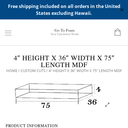
ADD ANY WIDGETS YOU WANT IN APPERANCE->WIDGETS-
Free shipping included on all orders in the United
>"HIDDEN TOP PANEL AREA"
✕
States excluding Hawaii.
4″ HEIGHT X 36″ WIDTH X 75″
LENGTH MDF
HOME
/
CUSTOM CUTS
/ 4″ HEIGHT X 36″ WIDTH X 75″ LENGTH MDF
PRODUCT INFORMATION