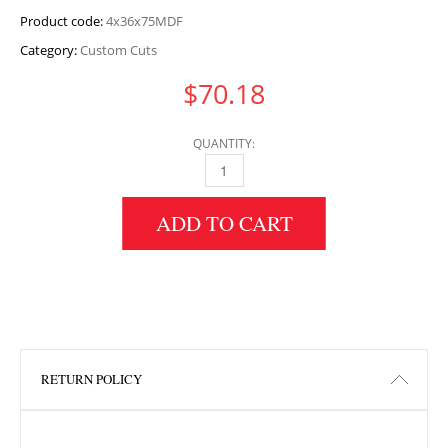
Product code:
4x36x75MDF
Category:
Custom Cuts
$
70.18
QUANTITY:
4" HEIGHT X 36" WIDTH X 75" LENGTH MDF 
ADD TO CART
RETURN POLICY