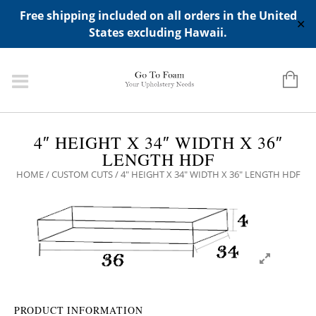
ADD ANY WIDGETS YOU WANT IN APPERANCE->WIDGETS-
Free shipping included on all orders in the United
>"HIDDEN TOP PANEL AREA"
✕
States excluding Hawaii.
4″ HEIGHT X 34″ WIDTH X 36″
LENGTH HDF
HOME
/
CUSTOM CUTS
/ 4″ HEIGHT X 34″ WIDTH X 36″ LENGTH HDF
PRODUCT INFORMATION