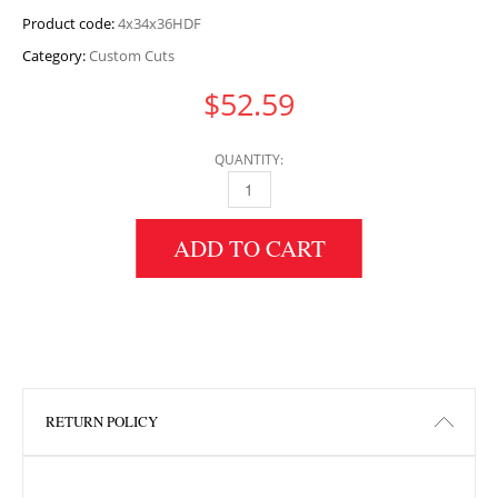
Product code:
4x34x36HDF
Category:
Custom Cuts
$
52.59
QUANTITY:
4" HEIGHT X 34" WIDTH X 36" LENGTH HDF 
ADD TO CART
RETURN POLICY